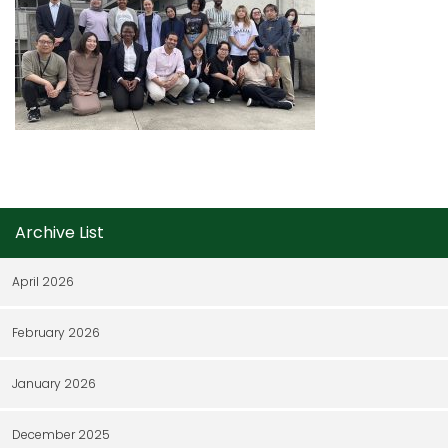
Archive List
April 2026
February 2026
January 2026
December 2025