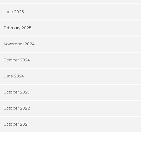
June 2025
February 2025
November 2024
October 2024
June 2024
October 2023
October 2022
October 2021