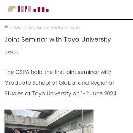
Home
News
Joint Seminar with Toyo University
Joint Seminar with Toyo University
2024.6.3
The CSPA hold the first joint seminar with
Graduate School of Global and Regional
Studies of Toyo University on 1-2 June 2024.