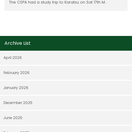
The CSPA had a study trip to Karatsu on Sat 17th M…
Archive List
April 2026
February 2026
January 2026
December 2025
June 2025