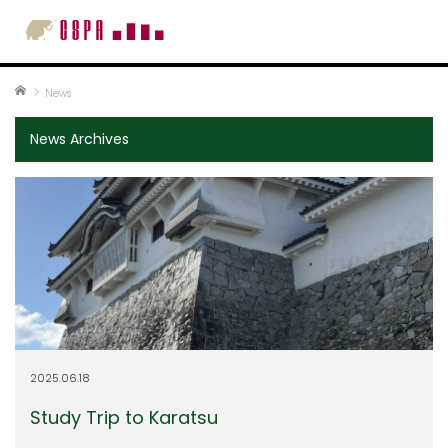
Home
News
News Archives
2025.06.18
Study Trip to Karatsu