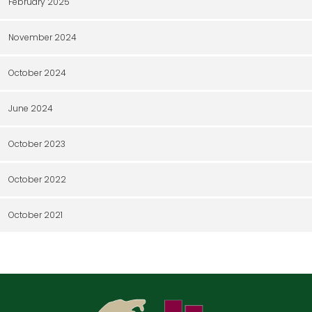
February 2025
November 2024
October 2024
June 2024
October 2023
October 2022
October 2021